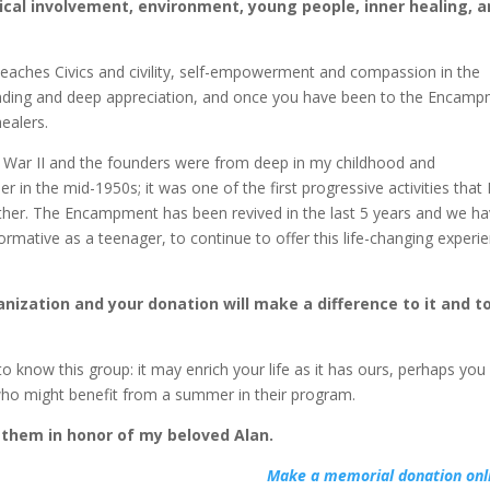
tical involvement, environment, young people, inner healing, 
aches Civics and civility, self-empowerment and compassion in the
standing and deep appreciation, and once you have been to the Encam
healers.
War II and the founders were from deep in my childhood and
in the mid-1950s; it was one of the first progressive activities that 
ther. The Encampment has been revived in the last 5 years and we h
rmative as a teenager, to continue to offer this life-changing experi
.
nization and your donation will make a difference to it and t
o know this group: it may enrich your life as it has ours, perhaps you 
 who might benefit from a summer in their program.
 them in honor of my beloved Alan.
Make a memorial donation onl