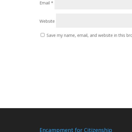
Email
*
Website
Save my name, email, and website in this br
Encampment for Citizenship