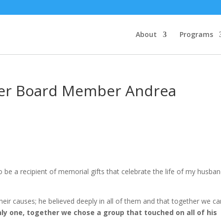
About
Programs
er Board Member Andrea
be a recipient of memorial gifts that celebrate the life of my husban
ir causes; he believed deeply in all of them and that together we ca
nly one, together we chose a group that touched on all of his