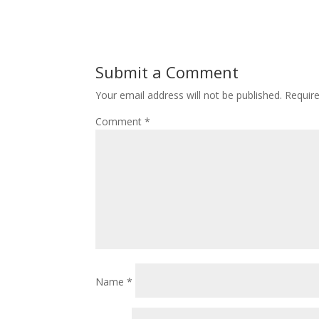
Submit a Comment
Your email address will not be published.
Requir
Comment
*
Name
*