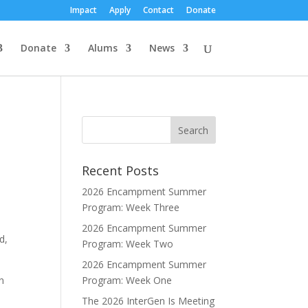
Impact
Apply
Contact
Donate
Donate
Alums
News
Recent Posts
2026 Encampment Summer
Program: Week Three
2026 Encampment Summer
d,
Program: Week Two
2026 Encampment Summer
n
Program: Week One
The 2026 InterGen Is Meeting