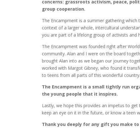
concerns: grassroots activism, peace, poli
group cooperation.
The Encampment is a summer gathering which te
context of a larger whole, intercultural under
you are part of a lifelong group of activists and 
The Encampment was founded right after World 
community. Alan and I were on the board together 
brought Alan into as we began our journey toge
worked with Margot Gibney, who found it transfo
to teens from all parts of this wonderful country
The Encampment is a small tightly run orga
the young people that it inspires.
Lastly, we hope this provides an impetus to get t
keep an eye on it in the future, or know a teen
Thank you deeply for any gift you make to