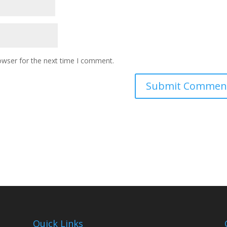
owser for the next time I comment.
Quick Links