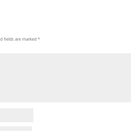
ed fields are marked
*