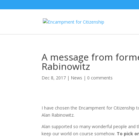
A message from form
Rabinowitz
Dec 8, 2017
|
News
|
0 comments
I have chosen the Encampment for Citizenship to 
Alan Rabinowitz.
Alan supported so many wonderful people and the
keep our world on course somehow.
To pick o