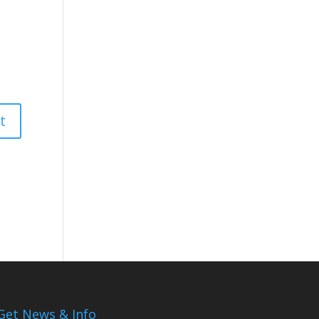
Get News & Info