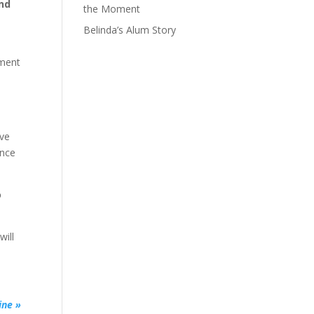
and
the Moment
Belinda’s Alum Story
pment
I
ave
ence
o
will
ine »