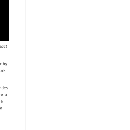
pact
r by
ork
vides
ve a
le
in