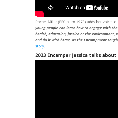
Rachel Miller (EFC alum 1978) adds her voice to
young people can learn how to engage with the
health, education, justice or the environment,
and do it with heart, as the Encampment taugh
story
.
2023 Encamper Jessica talks about 