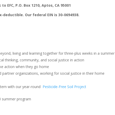
 to EFC, P.O. Box 1210, Aptos, CA 95001
x-deductible. Our federal EIN is 30-0694938.
eyond, living and learning together for three-plus weeks in a summer
cal thinking, community, and social justice in action
ake action when they go home
artner organizations, working for social justice in their home
ntern with our year-round
Pesticide-Free Soil Project
2023 summer program