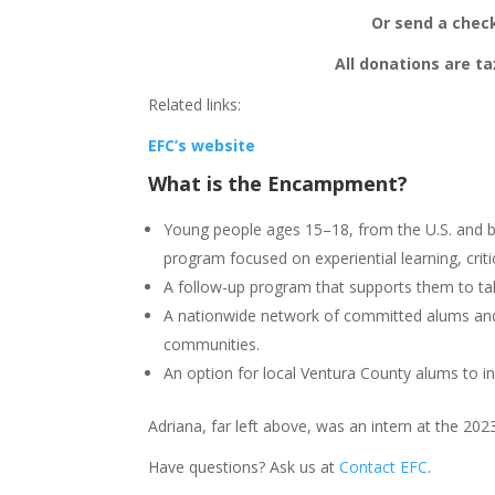
Or send a check
All donations are ta
Related links:
EFC’s website
What is
the Encampment
?
Young people ages 15–18, from the U.S. and b
program focused on experiential learning, criti
A follow-up program that supports them to t
A nationwide network of committed alums and p
communities.
An option for local Ventura County alums to i
Adriana, far left above, was an intern at the 
Have questions? Ask us at
Contact EFC
.