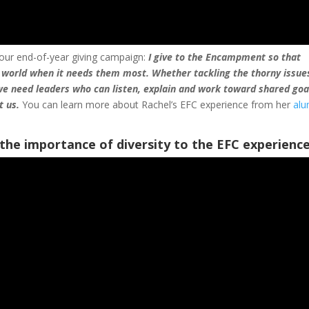
 our end-of-year giving campaign:
I give to the Encampment so that
 world when it needs them most. Whether tackling the thorny issue
 we need leaders who can listen, explain and work toward shared go
t us.
You can learn more about Rachel’s EFC experience from her
al
the importance of diversity to the EFC experience