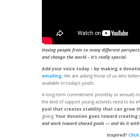
Having people from so many different perspecti
and change the world – it’s really special.
Add your voice today
–
by making a donati
emailing
.
We are asking those of us who belie
available to today’s youth.
A long-term commitment (monthly or annual) mak
the kind of support young activists need to be ef
pool that creates stability that can grow t
giving.
Your donation goes toward creating
and work toward shared goals — and do it with
Inspired?
Click