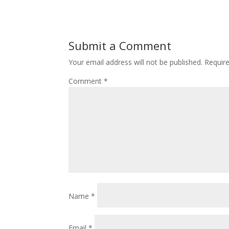
Submit a Comment
Your email address will not be published.
Requir
Comment
*
Name
*
Email
*