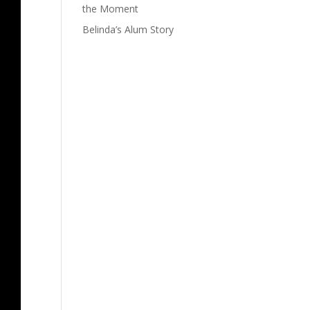
the Moment
Belinda’s Alum Story