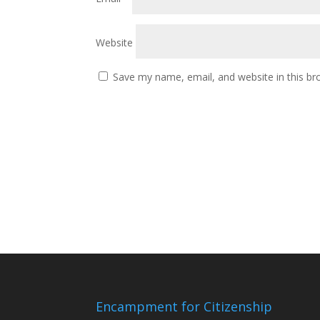
Website
Save my name, email, and website in this br
Encampment for Citizenship