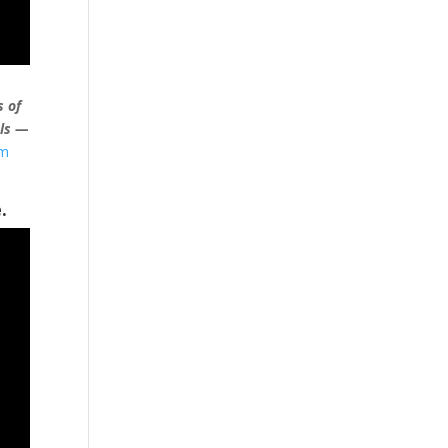
s of
als —
um
.