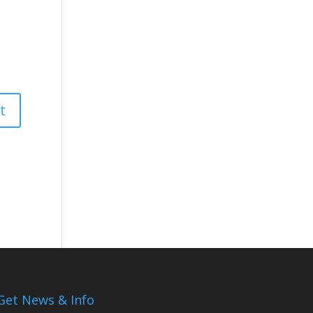
Get News & Info