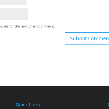
owser for the next time I comment.
Quick Links