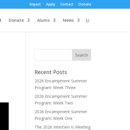
Impact
Apply
Contact
Donate
Donate
Alums
News
Recent Posts
2026 Encampment Summer
Program: Week Three
2026 Encampment Summer
Program: Week Two
2026 Encampment Summer
Program: Week One
The 2026 InterGen Is Meeting