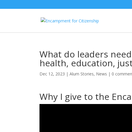
What do leaders need 
health, education, ju
Dec 12, 2023
|
Alum Stories
,
News
|
0 commen
Why I give to the En