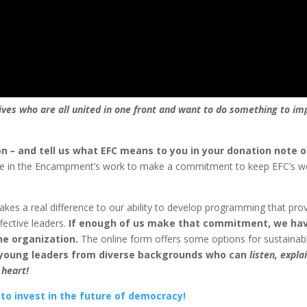
ves who are all united in one front and want to do something to im
on
–
and tell us what EFC means to you in your donation note o
ve in the Encampment’s work to make a commitment to keep EFC’s w
es a real difference to our ability to develop programming that pro
fective leaders.
If enough of us make that commitment, we ha
he organization.
The online form offers some options for sustainab
 young leaders from diverse backgrounds who can
listen, expla
 heart!
 to invest in the future of democracy!