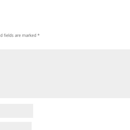
ed fields are marked
*