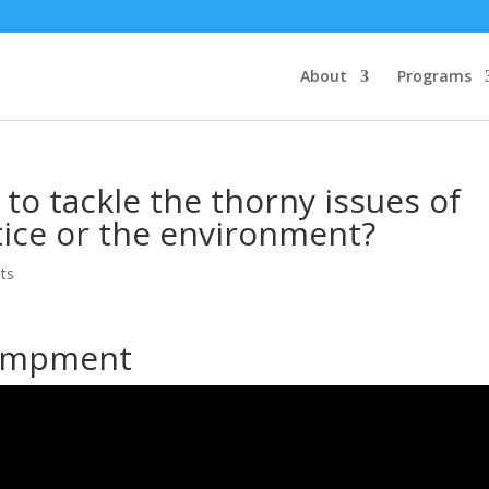
About
Programs
to tackle the thorny issues of
stice or the environment?
ts
campment